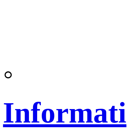
◦
Informati