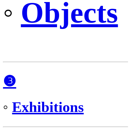
◦
Objects
❸
◦
Exhibitions