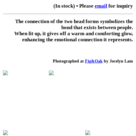
(In stock) • Please
email
for inquiry
The connection of the two head forms symbolizes the
bond that exists between people.
When lit up, it gives off a warm and comforting glow,
enhancing the emotional connection it represents.
Photographed at
Fig&Oak
by Jocelyn Lam