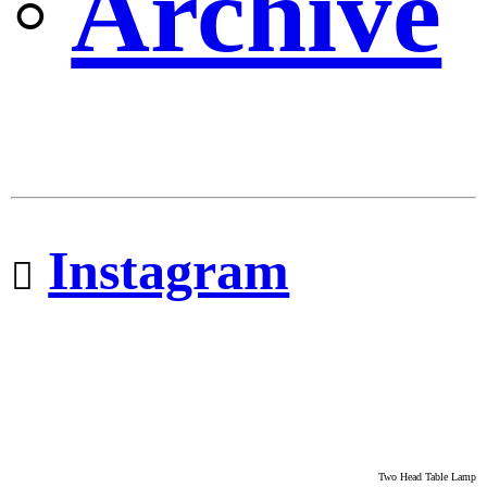
◦
Archive
Instagram
︎︎︎
Two Head Table Lamp