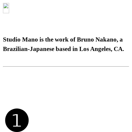
Studio Mano is the work of Bruno Nakano, a
Brazilian-Japanese based in Los Angeles, CA.
❶